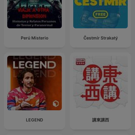
Perú Misterio
Čestmír Strakatý
LEGEND
講東講西