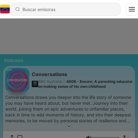
Podcasts
Conversations
ABC Australia
|
4908 - Encore: A parenting educator
on making sense of his own childhood
Conversations draws you deeper into the life story of someone
you may have heard about, but never met. Journey into their
world, joining them on epic adventures to unfamiliar places,
back in time to wild moments of history, and into their deepest
memories, to be moved by personal stories of resilience and
redemption. Hosted by Richard Fidler and Sarah Kanowski,
Conversations is the ABC's most popular long-form interview
1