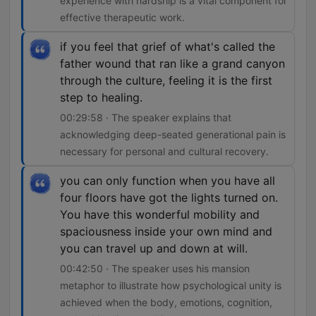
experience with hardship is a vital component for
effective therapeutic work.
if you feel that grief of what's called the
father wound that ran like a grand canyon
through the culture, feeling it is the first
step to healing.
00:29:58 · The speaker explains that
acknowledging deep-seated generational pain is
necessary for personal and cultural recovery.
you can only function when you have all
four floors have got the lights turned on.
You have this wonderful mobility and
spaciousness inside your own mind and
you can travel up and down at will.
00:42:50 · The speaker uses his mansion
metaphor to illustrate how psychological unity is
achieved when the body, emotions, cognition,