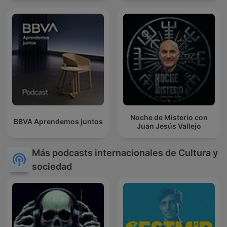
Noche de Misterio con
BBVA Aprendemos juntos
Juan Jesús Vallejo
Más podcasts internacionales de Cultura y
sociedad