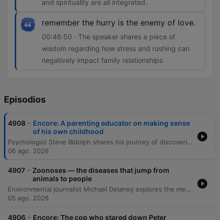
and spirituality are all integrated.
remember the hurry is the enemy of love.
00:46:50 · The speaker shares a piece of
wisdom regarding how stress and rushing can
negatively impact family relationships.
Episodios
-
4908
Encore: A parenting educator on making sense
of his own childhood
Psychologist Steve Bidolph shares his journey of discovering his Asperger's syndrome later in life and how it shaped his understanding of his upbringing in England and migration to Australia. He reflects on the profound influence of a dedicated teacher, his struggles with university, and how personal suffering and global perspectives eventually led him to become a family therapist. The episode further explores themes of masculinity, the 'father wound,' and the evolution of emotional connection across generations. Bidolph discusses the architecture of the human mind through his 'four-story mansion' metaphor and concludes with reflections on spiritual unity, the importance of embracing a slower pace of life, and how neurodivergence can foster independent conviction.
06 ago. 2026
-
4907
Zoonoses — the diseases that jump from
animals to people
Environmental journalist Michael Delaney explores the mechanics of zoonoses—pathogens that jump from animals to humans—and how habitat destruction and climate change facilitate these spillovers. Through case studies ranging from the Hendra virus in Australia to boreal pox in Alaska, the episode examines how urban sprawl and ecological shifts bring wildlife into closer contact with human populations. The discussion further investigates the global spread of H5N1 bird flu and its impact on diverse species, including polar bears. Finally, the episode connects global health threats to social inequality, examining how the emergence of trench fever in Edmonton was linked to the vulnerabilities of unhoused populations, ultimately arguing that many preventable diseases can be addressed through improved social services and political will.
05 ago. 2026
-
4906
Encore: The cop who stared down Peter