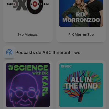
Эхо Москвы
RIX MorronZoo
Podcasts de ABC Itinerant Two