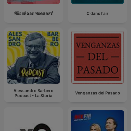
พี่อ้อยพี่ฉอด พอดแคสต์
C dans l'air
Alessandro Barbero
Venganzas del Pasado
Podcast - La Storia