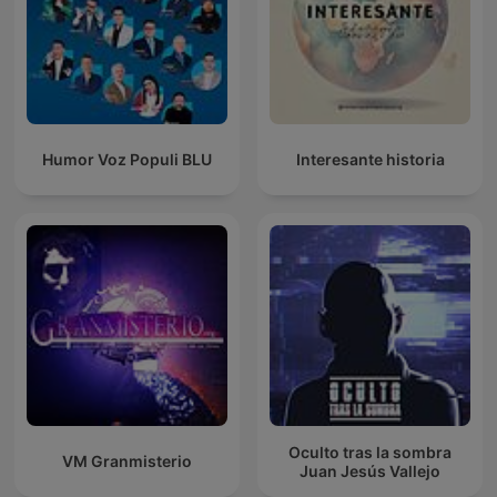
Humor Voz Populi BLU
Interesante historia
Oculto tras la sombra
VM Granmisterio
Juan Jesús Vallejo