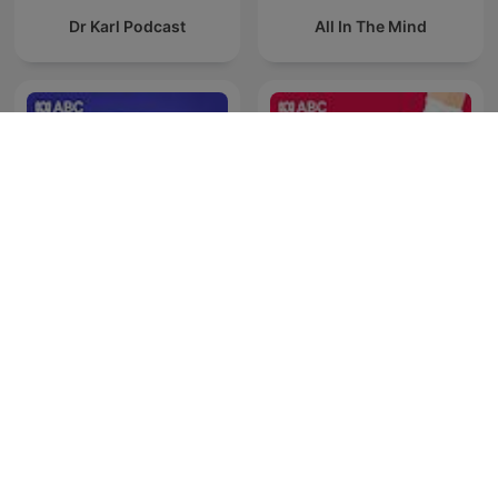
Dr Karl Podcast
All In The Mind
Late Night Live — Full
Health Report
program podcast