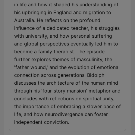
in life and how it shaped his understanding of
his upbringing in England and migration to
Australia. He reflects on the profound
influence of a dedicated teacher, his struggles
with university, and how personal suffering
and global perspectives eventually led him to
become a family therapist. The episode
further explores themes of masculinity, the
'father wound,' and the evolution of emotional
connection across generations. Bidolph
discusses the architecture of the human mind
through his 'four-story mansion' metaphor and
concludes with reflections on spiritual unity,
the importance of embracing a slower pace of
life, and how neurodivergence can foster
independent conviction.