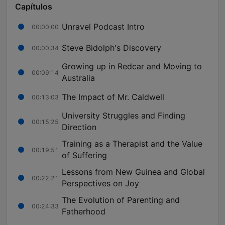
Capítulos
Unravel Podcast Intro
00:00:00
Steve Bidolph's Discovery
00:00:34
Growing up in Redcar and Moving to
00:09:14
Australia
The Impact of Mr. Caldwell
00:13:03
University Struggles and Finding
00:15:25
Direction
Training as a Therapist and the Value
00:19:51
of Suffering
Lessons from New Guinea and Global
00:22:21
Perspectives on Joy
The Evolution of Parenting and
00:24:33
Fatherhood