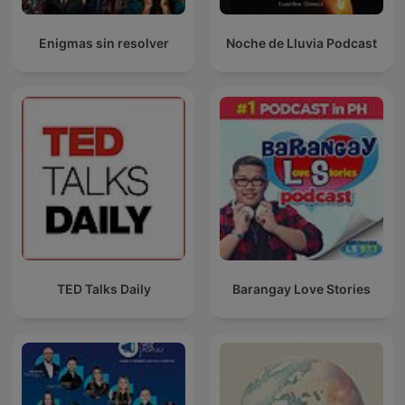
Enigmas sin resolver
Noche de Lluvia Podcast
TED Talks Daily
Barangay Love Stories