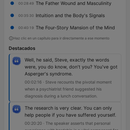
The Father Wound and Masculinity
00:28:49
Intuition and the Body's Signals
00:35:30
The Four-Story Mansion of the Mind
00:40:19
Haz clic en un capítulo para ir directamente a ese momento
Destacados
Well, he said, Steve, exactly the words
were, you do know, don't you? You've got
Asperger's syndrome.
00:02:16 · Steve recounts the pivotal moment
when a psychiatrist friend suggested his
diagnosis during a lunch conversation.
The research is very clear. You can only
help people if you have suffered yourself.
00:20:20 · The speaker asserts that personal