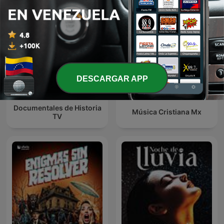
DESCARGAR APP
Documentales de Historia
Música Cristiana Mx
TV