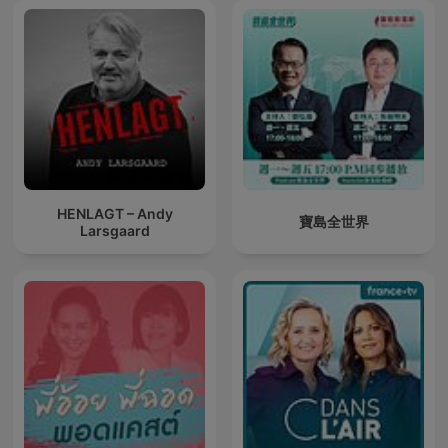
HENLAGT – Andy
寶島全世界
Larsgaard