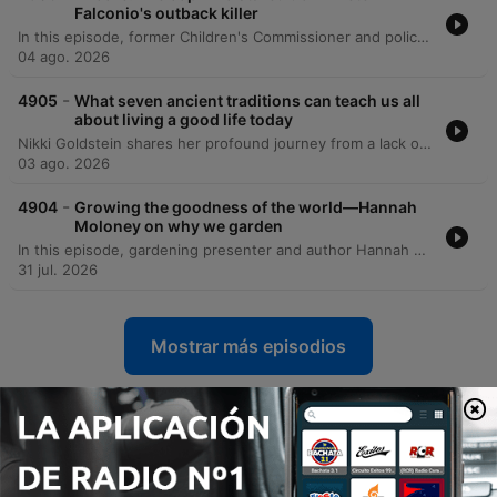
Falconio's outback killer
In this episode, former Children's Commissioner and police investigator Colleen Gwynne shares her journey from a turbulent childhood in Daylesford to a high-profile career in law enforcement. She discusses the hidden domestic violence within her family caused by her father's alcoholism and her subsequent move to Darwin to seek a new life. Gwynne recounts her experiences in the Northern Territory police force, specifically detailing the intense investigation into the Peter Falconeo case. The episode covers the investigative breakthroughs involving DNA evidence and the eventual conviction of Bradley Murdoch, as well as her later work addressing child safety and the Don Dale detention center scandal.
04 ago. 2026
-
4905
What seven ancient traditions can teach us all
about living a good life today
Nikki Goldstein shares her profound journey from a lack of religious identity to a deep connection with faith, sparked by a life-threatening health crisis in the ICU. Through her relationship with Rabbi Eli Schlanger, she explores the modern relevance of the Noahide Laws, covering themes of stewardship, honesty, and the sanctity of life. The episode also delves into Nikki's family history, including her grandmother's heroic efforts to save relatives from Nazi Germany, and reflects on the tragic loss of Rabbi Ellie during the Bondi Beach attack. Ultimately, she discusses continuing his legacy through their shared book project and her personal mission to bring love to the world.
03 ago. 2026
-
4904
Growing the goodness of the world—Hannah
Moloney on why we garden
In this episode, gardening presenter and author Hannah Maloney discusses her lush Hobart garden, reflecting on a childhood spent in Brisbane herb nurseries and the social justice values instilled by her parents. She shares a deeply personal journey of using nature as a tool to navigate grief following her mother's death from motor neurone disease, and her eventual transition to Tasmania and Gardening Australia. The conversation expands into the broader cultural and psychological connections humans have with gardening, exploring everything from historical agricultural legacies and 'lawn porn' to community-driven projects like the Flower Power Project. Finally, the speakers explore the therapeutic power of garden creativity and the concept of 'gardens for time travel' as a way to practice intergenerational justice and climate activism.
31 jul. 2026
Mostrar más episodios
Ver todo
Más podcasts de Cultura y
sociedad