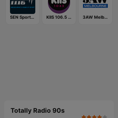
SEN Sports 1116 AM
KIIS 106.5 FM
3AW Melbourne
Totally Radio 90s