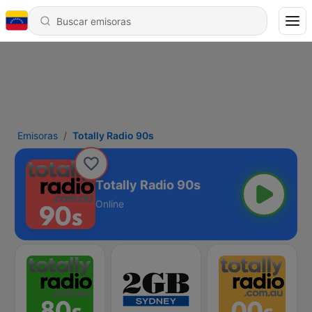
Emisoras
Totally Radio 90s
Totally Radio 90s
Online