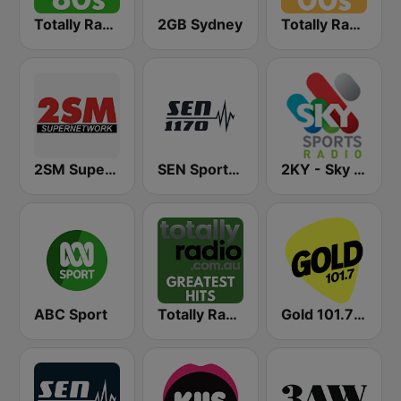
Totally Radio 80s
2GB Sydney
Totally Radio 00s
2SM Super Radio
SEN Sports 1170 Sydney
2KY - Sky Sports Radio
ABC Sport
Totally Radio Greatest Hits
Gold 101.7 FM