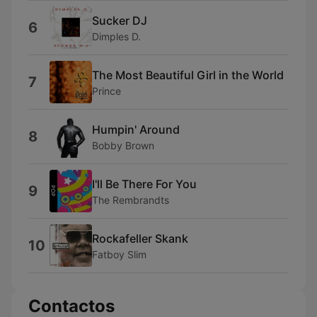
Sucker DJ
6
Dimples D.
The Most Beautiful Girl in the World
7
Prince
Humpin' Around
8
Bobby Brown
I'll Be There For You
9
The Rembrandts
Rockafeller Skank
10
Fatboy Slim
Contactos