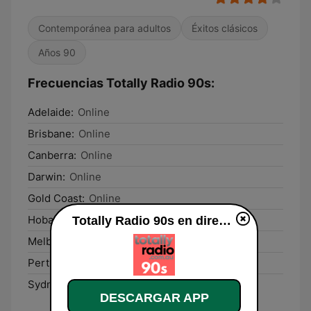
Contemporánea para adultos
Éxitos clásicos
Años 90
Frecuencias Totally Radio 90s:
Adelaide:
Online
Brisbane:
Online
Canberra:
Online
Darwin:
Online
Gold Coast:
Online
Hobart:
Online
Totally Radio 90s en directo
Melbourne:
Online
Perth:
Online
Sydney:
Online
DESCARGAR APP