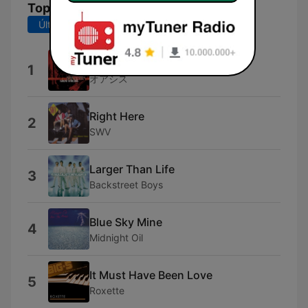
Top Canciones
Últimos 7 días
Últimos 30 días
Wonderwall
1
オアシス
Right Here
2
SWV
Larger Than Life
3
Backstreet Boys
Blue Sky Mine
4
Midnight Oil
It Must Have Been Love
5
Roxette