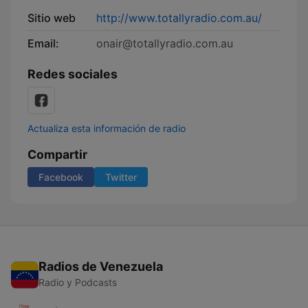
Sitio web
http://www.totallyradio.com.au/
Email:
onair@totallyradio.com.au
Redes sociales
Actualiza esta información de radio
Compartir
Facebook
Twitter
Radios de Venezuela
Radio y Podcasts