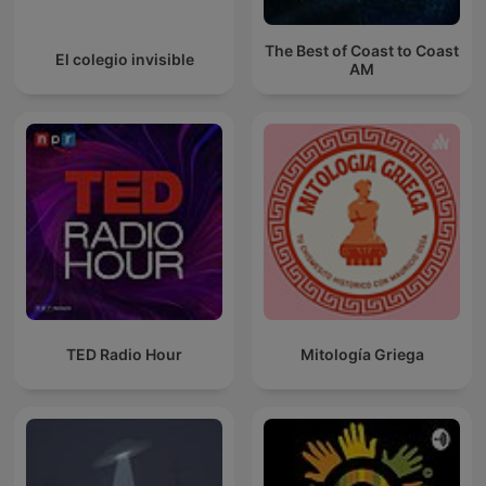
The Best of Coast to Coast
El colegio invisible
AM
TED Radio Hour
Mitología Griega