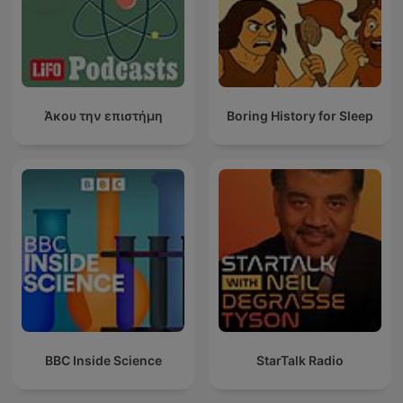
Άκου την επιστήμη
Boring History for Sleep
BBC Inside Science
StarTalk Radio