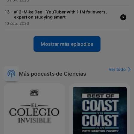
13 nov. 2023
-
13
#12: Mike Dee – YouTuber with 1.1M followers,
expert on studying smart
10 sep. 2023
Mostrar más episodios
Ver todo
Más podcasts de Ciencias