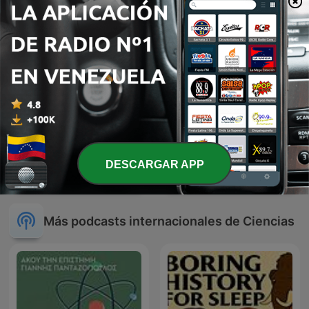
DESCARGAR APP
Direito com Vinho
Arizona Science
Más podcasts internacionales de Ciencias