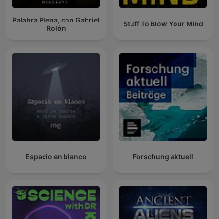
Palabra Plena, con Gabriel
Stuff To Blow Your Mind
Rolón
Espacio en blanco
Forschung aktuell