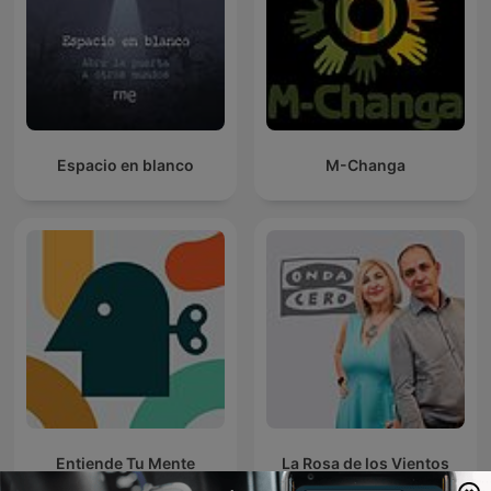
Espacio en blanco
M-Changa
Entiende Tu Mente
La Rosa de los Vientos