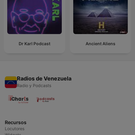
Dr Karl Podcast
Ancient Aliens
Radios de Venezuela
Radio y Podcasts
Recursos
Locutores
Widgets