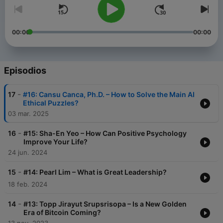
00:00
00:00
Episodios
-
17
#16: Cansu Canca, Ph.D. – How to Solve the Main AI
Ethical Puzzles?
03 mar. 2025
-
16
#15: Sha-En Yeo – How Can Positive Psychology
Improve Your Life?
24 jun. 2024
-
15
#14: Pearl Lim – What is Great Leadership?
18 feb. 2024
-
14
#13: Topp Jirayut Srupsrisopa – Is a New Golden
Era of Bitcoin Coming?