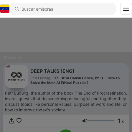
Podcasts
DEEP TALKS [ENG]
Petr Ludwig
|
17 - #16: Cansu Canca, Ph.D. – How to
Solve the Main AI Ethical Puzzles?
Petr Ludwig, the author of the book The End of Procrastination,
invites guests that do something meaningful and together they
discuss topics like personal values, purpose at work and life, or
how to improve today's society.
1
x
Volumen