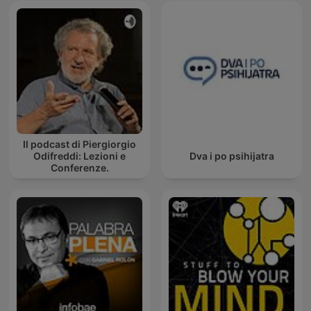
Il podcast di Piergiorgio
Odifreddi: Lezioni e
Dva i po psihijatra
Conferenze.