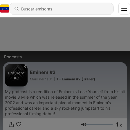
Podcasts
Eminem #2
Mark Kerns Jr.
|
1 - Eminem #2 (Trailer)
My podcast is a rendition of Eminem's Lose Yourself from his hit
movie 8 Mile which was released in the summer of the year
2002 and was an important pivotal moment in Eminem's
professional career and a sky rocketing jumpstart to his
professional filming debut!
1
x
Volumen