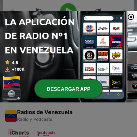
00:00
00:00
Episodios
-
1
Eminem #2 (Trailer)
06 mar. 2020
DESCARGAR APP
Radios de Venezuela
Radio y Podcasts