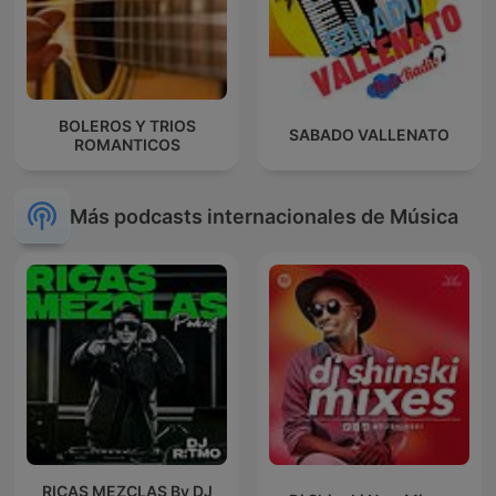
BOLEROS Y TRIOS
SABADO VALLENATO
ROMANTICOS
Más podcasts internacionales de Música
RICAS MEZCLAS By DJ