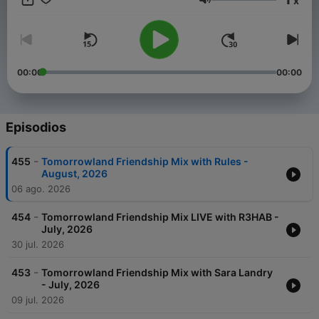
x
Weekend Kick-Off, - 4:4 with Carly Wilford, - Relive The
Volumen
Madness with MC Stretch, - Best of One World Radio with
AdamK.
00:00
00:00
Episodios
-
455
Tomorrowland Friendship Mix with Rules -
August, 2026
06 ago. 2026
-
454
Tomorrowland Friendship Mix LIVE with R3HAB -
July, 2026
30 jul. 2026
-
453
Tomorrowland Friendship Mix with Sara Landry
- July, 2026
09 jul. 2026