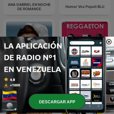
ANA GABRIEL EN NOCHE
Humor Voz Populi BLU
DE ROMANCE
Noche de Romance con
Reggaeton
Rocio Durcal
DESCARGAR APP