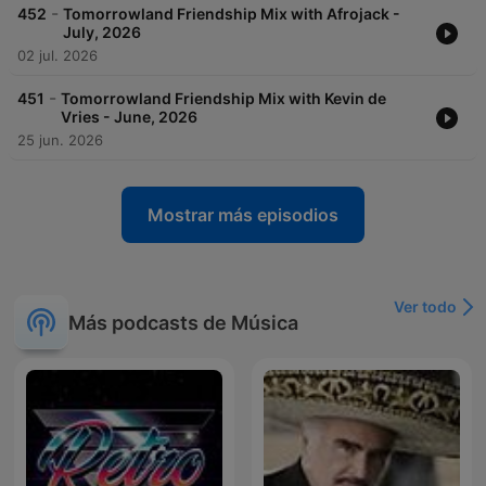
-
452
Tomorrowland Friendship Mix with Afrojack -
July, 2026
02 jul. 2026
-
451
Tomorrowland Friendship Mix with Kevin de
Vries - June, 2026
25 jun. 2026
Mostrar más episodios
Ver todo
Más podcasts de Música