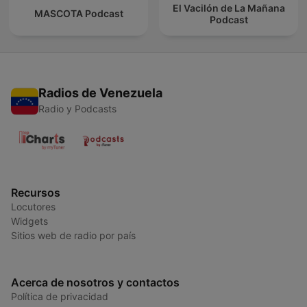
El Vacilón de La Mañana
MASCOTA Podcast
Podcast
Radios de Venezuela
Radio y Podcasts
Recursos
Locutores
Widgets
Sitios web de radio por país
Acerca de nosotros y contactos
Política de privacidad