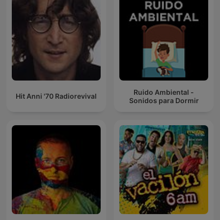
Ruido Ambiental -
Hit Anni '70 Radiorevival
Sonidos para Dormir