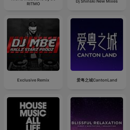
Dj Shinski New Mixes
RITMO
Exclusive Remix
爱粤之城CantonLand