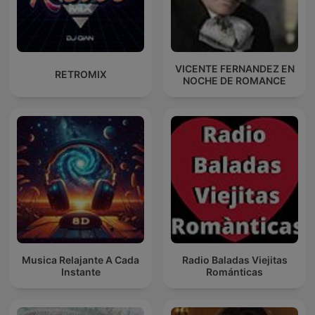
VICENTE FERNANDEZ EN
RETROMIX
NOCHE DE ROMANCE
Musica Relajante A Cada
Radio Baladas Viejitas
Instante
Románticas