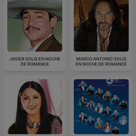
JAVIER SOLIS EN NOCHE
MARCO ANTONIO SOLIS
DE ROMANCE
EN NOCHE DE ROMANCE