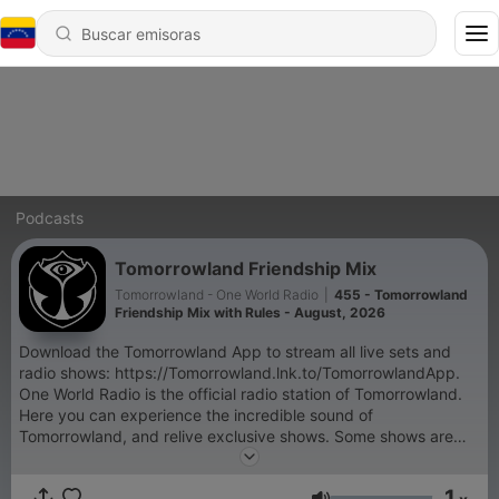
Podcasts
Tomorrowland Friendship Mix
Tomorrowland - One World Radio
|
455 - Tomorrowland
Friendship Mix with Rules - August, 2026
Download the Tomorrowland App to stream all live sets and
radio shows: https://Tomorrowland.lnk.to/TomorrowlandApp.
One World Radio is the official radio station of Tomorrowland.
Here you can experience the incredible sound of
Tomorrowland, and relive exclusive shows. Some shows are
exclusive and only accessible through the Tomorrowland App:
- Tomorrowland Top 30 with NERVO, - Armin van Buuren's
1