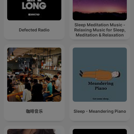
Sleep Meditation Music -
Defected Radio
Relaxing Music for Sleep,
Meditation & Relaxation
咖啡音乐
Sleep - Meandering Piano