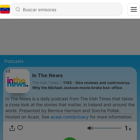
Podcasts
In The News
The Irish Times
|
1165 - Dire reviews and controversy:
Why the Michael Jackson movie broke box-office
records
In The News is a daily podcast from The Irish Times that takes
a close look at the stories that matter, in Ireland and around the
world. Presented by Bernice Harrison and Sorcha Pollak.
Hosted on Acast. See
acast.com/privacy
for more information.
1
x
Volumen