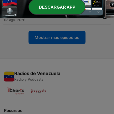
04 ago. 2026
DESCARGAR APP
-
1161
Inside Andrew Tate's toxic world - Part 2
03 ago. 2026
Mostrar más episodios
Radios de Venezuela
Radio y Podcasts
Recursos