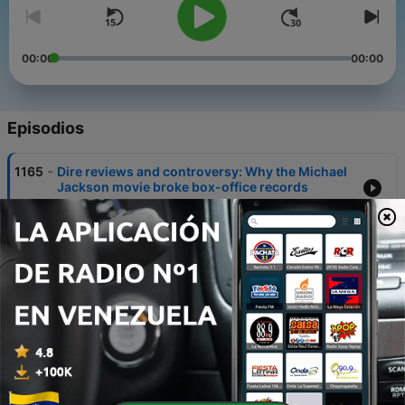
00:00
00:00
Episodios
-
1165
Dire reviews and controversy: Why the Michael
Jackson movie broke box-office records
07 ago. 2026
-
1164
Was death of billionaire fashion mogul an
accident or murder?
06 ago. 2026
-
1163
Modern slavery in Donegal: how gardaí saved
seven victims
05 ago. 2026
-
1162
Why concern is growing around the 'free birth'
movement in Ireland