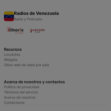
Radios de Venezuela
Radio y Podcasts
Recursos
Locutores
Widgets
Sitios web de radio por país
Acerca de nosotros y contactos
Política de privacidad
Términos del servicio
Acerca de nosotros
Contáctenos