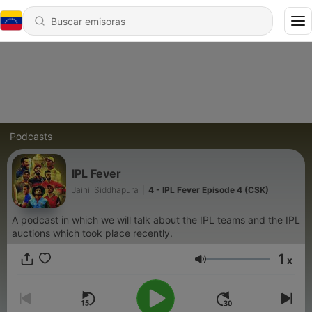
Podcasts
IPL Fever
Jainil Siddhapura
|
4 - IPL Fever Episode 4 (CSK)
A podcast in which we will talk about the IPL teams and the IPL
auctions which took place recently.
1
x
Volumen