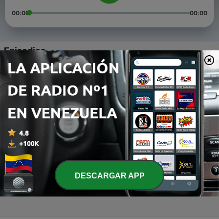
00:00
00:00
Episodios
-
4
IPL Fever Episode 4 (CSK)
19 mar. 2021
-
3
IPL Fever Episode 3 (DC)
19 mar. 2021
-
2
IPL Fever Episode 2 (PBKS)
19 mar. 2021
-
1
IPL Fever Episode 1 (RCB)
DESCARGAR APP
19 mar. 2021