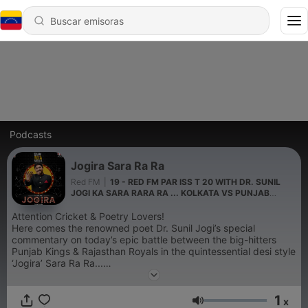
Podcasts
Jogira Sara Ra Ra
Red FM
|
19 - RED FM PAR ISS T 20 WITH DR. SUNIL
JOGI KA SARA RARA RA ... KOLKATA VS PUNJAB
MATCH KA HAAL
Attention Cricket & Poetry Lovers!
Here comes the renowned poet Dr. Sunil Jogi’s special
commentary on today’s epic battle between the big-hitters
Punjab Kings & Rajasthan Royals in the quintessential desi style
‘Jogira’ Sara Ra Ra...
Bajate Raho!
1
x
Volumen