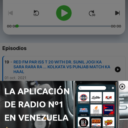
00:00
00:00
Episodios
-
19
RED FM PAR ISS T 20 WITH DR. SUNIL JOGI KA
SARA RARA RA ... KOLKATA VS PUNJAB MATCH KA
HAAL
01 oct. 2021
-
18
RED FM PAR ISS T 20 WITH DR. SUNIL JOGI KA
SARA RARA RA ... HYDERABAD VS CHENNAI
MATCH KA HAAL
01 oct. 2021
-
17
RED FM PAR ISS T 20 WITH DR. SUNIL JOGI KA
SARA RARA RA ... RAJASTHAN VS BANGALORE
MATCH KA HAAL