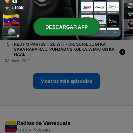
01 oct. 2021
-
16
RED FM PAR ISS T 20 WITH DR. SUNIL JOGI KA
SARA RARA RA ... MUMBAI VS PUNJAB MATCH KA
HAAL
DESCARGAR APP
01 oct. 2021
-
15
RED FM PAR ISS T 20 WITH DR. SUNIL JOGI KA
SARA RARA RA ... PUNJAB VS KOLKATA MATCH KA
HAAL
03 mayo 2021
Mostrar más episodios
Radios de Venezuela
Radio y Podcasts