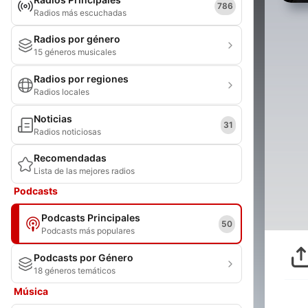
786
Radios más escuchadas
Radios por género
15 géneros musicales
Radios por regiones
Radios locales
Noticias
31
Radios noticiosas
Recomendadas
Lista de las mejores radios
Podcasts
Podcasts Principales
50
Podcasts más populares
Podcasts por Género
18 géneros temáticos
Música