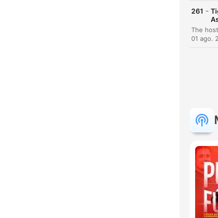
-
261
Ti
H
As
Dest
01 ago. 