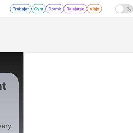
Trabajar
Gym
Dormir
Relajarse
Viaje
nt
very