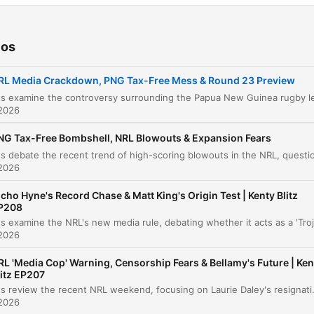
New Merchandise and Intro
00:00:01
The Papua New Guinea Salary Cap Controvers
00:00:46
ios
Third-Party Deals and Transparency Issues
00:06:09
RL Media Crackdown, PNG Tax-Free Mess & Round 23 Preview
Brandon Smith Insider Trading Allegation
00:12:50
 2026
Player Media Obligations
00:13:33
NG Tax-Free Bombshell, NRL Blowouts & Expansion Fears
World Cup Selection and Match Fitness Conce
00:17:47
 2026
NRL Match Preview and Betting Odds
00:21:12
icho Hyne's Record Chase & Matt King's Origin Test | Kenty Blitz
P208
Dolphins vs. Broncos Preview
00:26:52
 2026
Rabbitohs vs. Parramatta Preview
00:28:09
RL 'Media Cop' Warning, Censorship Fears & Bellamy's Future | Ken
Raiders vs. Knights Preview
litz EP207
00:29:06
The hosts review the recent NRL weekend, focusing on Laurie Daley's resignation as New South Wales coach and the appointment of Matt King. The disc
 2026
Dragons vs. Sharks Preview
00:30:08