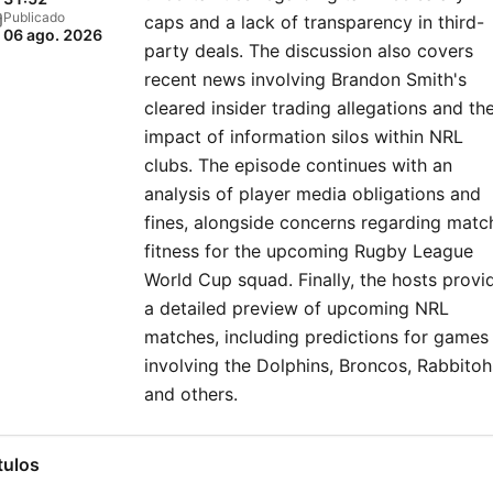
Publicado
caps and a lack of transparency in third-
06 ago. 2026
party deals. The discussion also covers
recent news involving Brandon Smith's
cleared insider trading allegations and th
impact of information silos within NRL
clubs. The episode continues with an
analysis of player media obligations and
fines, alongside concerns regarding matc
fitness for the upcoming Rugby League
World Cup squad. Finally, the hosts provi
a detailed preview of upcoming NRL
matches, including predictions for games
involving the Dolphins, Broncos, Rabbitoh
and others.
tulos