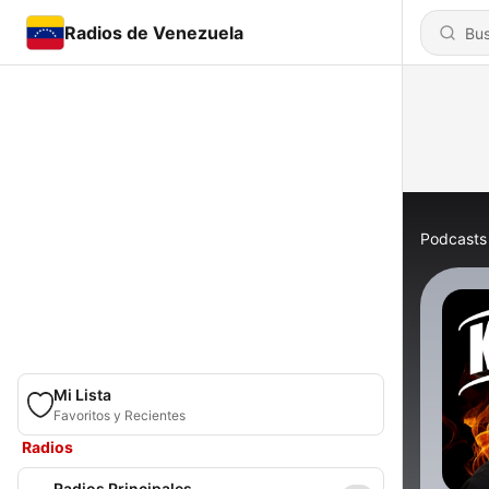
Radios de Venezuela
Podcasts
Mi Lista
Favoritos y Recientes
Radios
Radios Principales