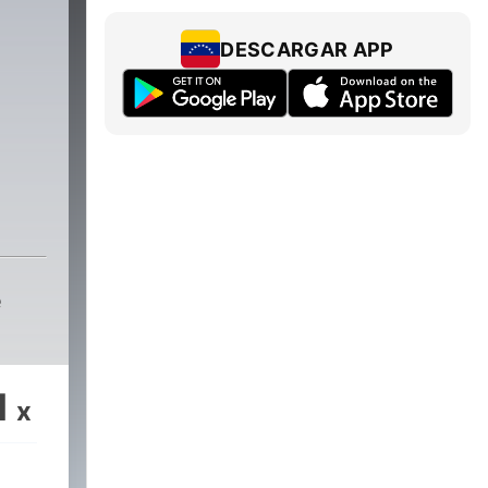
DESCARGAR APP
e
1
x