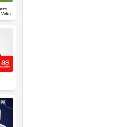
res -
 Vélez
L
of
 of
rs