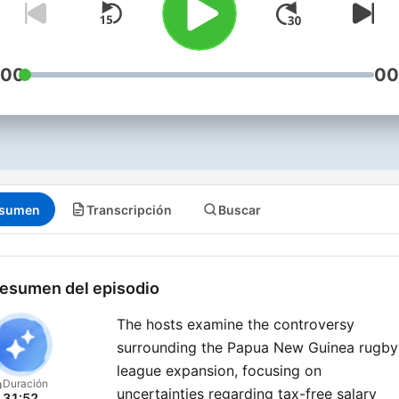
:00
00
sumen
Transcripción
Buscar
esumen del episodio
The hosts examine the controversy
surrounding the Papua New Guinea rugby
league expansion, focusing on
Duración
uncertainties regarding tax-free salary
31:52