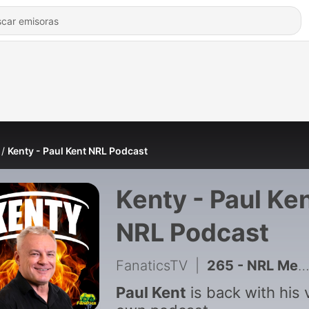
Kenty - Paul Kent NRL Podcast
Kenty - Paul Ke
NRL Podcast
FanaticsTV
|
265 - NRL Media Crackdown, PNG Tax-Free Mess & Round 23 Preview
Paul Kent
is back with his 