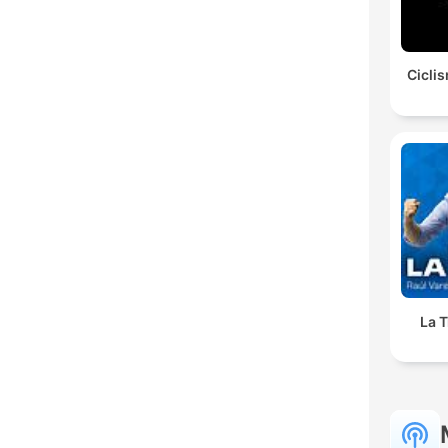
Ciclis
La T