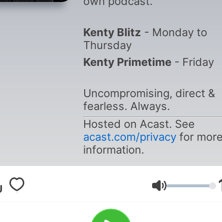
own podcast.
Kenty Blitz
- Monday to
Thursday
Kenty Primetime
- Friday
Uncompromising, direct &
fearless. Always.
Hosted on Acast. See
acast.com/privacy
for mor
information.
Volumen