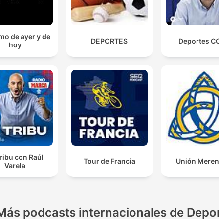
mo de ayer y de
DEPORTES
Deportes C
hoy
ribu con Raúl
Tour de Francia
Unión Mere
Varela
Más podcasts internacionales de Depo