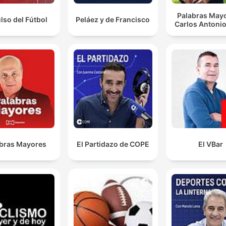
the more work, right?
Palabras Mayo
ulso del Fútbol
Peláez y de Francisco
Carlos Antonio
00:14:36 · The speaker uses this analogy to describe how NR
players agreed to media duties in exchange for a higher
percentage of revenue but are now refusing to perform them.
I think out of that starting 13 in that England test, 11 
them will not play finals.
00:19:00 · The speaker expresses concern regarding the lack
match fitness for the Australian World Cup squad due to playe
being out of the NRL finals.
bras Mayores
El Partidazo de COPE
El VBar
There's a fairly large faction over there who aren't
Broncos fans and the Dolphins have given them
someone else to follow.
00:27:05 · The speaker discusses how the emergence of the
Dolphins has provided an alternative for rugby league fans in
Brisbane who are dissatisfied with the Broncos.