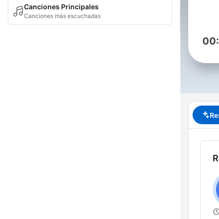
Canciones Principales
Canciones más escuchadas
00
Re
R