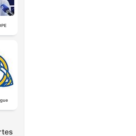
OPE
ngue
rtes