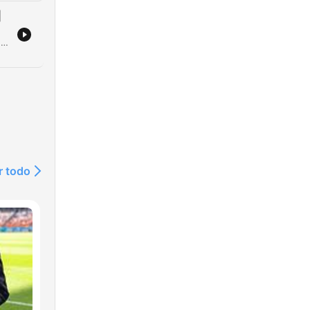
|
The hosts discuss various rugby league topics, including a proposed NRL rule regarding contract breaches and the financial challenges of moving players on. The episode also reflects on professional transitions in sports media, coaching anecdotes, and the immense talent of legendary junior players like Owen Craigie. Further discussion covers the lasting impact of the Super League War, the evolution of the NRL bunker system, and player recruitment processes for the PNG Chiefs. The episode concludes with insights into Michael Maguire's coaching style at the Broncos and ongoing tensions within the Tigers.
e
g
r todo
on
ing
ert
o