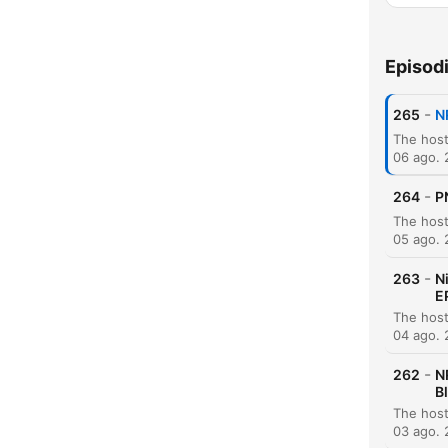
Episod
-
265
N
06 ago.
-
264
P
05 ago.
-
263
N
E
04 ago.
-
262
N
B
03 ago.