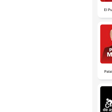
El P
Pala