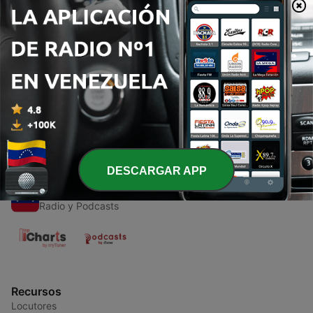
Episodios
-
1
Miama Podcast - Episode 001 with Valerio Latina
26 jul. 2013
DESCARGAR APP
Radios de Venezuela
Radio y Podcasts
Recursos
Locutores