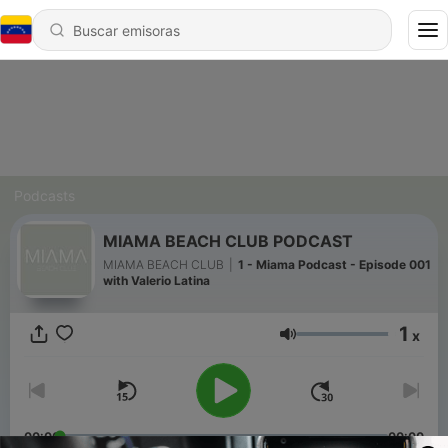
Podcasts
MIAMA BEACH CLUB PODCAST
MIAMA BEACH CLUB
|
1 - Miama Podcast - Episode 001
with Valerio Latina
1
x
Volumen
00:00
00:00