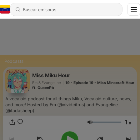
Podcasts
Miss Miku Hour
Em & Evangeline
|
19 - Episode 19 - Miss Minecraft Hour
ft. QueenPb
A vocaloid podcast for all things Miku, Vocaloid culture, news,
and more! Hosted by Em (@vividcitrus) and Evangeline
(@tadasheep)
1
x
Volumen