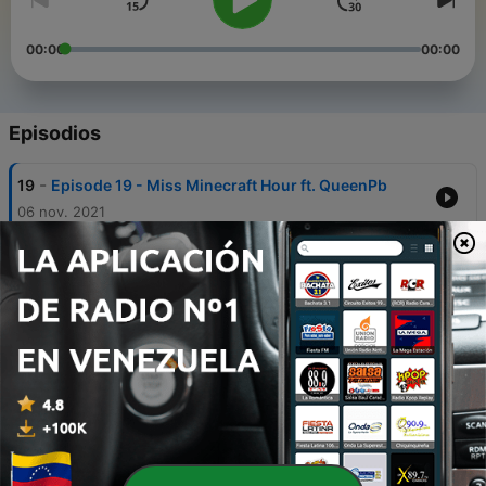
00:00
00:00
Episodios
-
19
Episode 19 - Miss Minecraft Hour ft. QueenPb
06 nov. 2021
-
18
Episode 18 - Vocaloid drawers draw and talk
about vocaloid
25 sep. 2021
-
17
Episode 17 - A Look Into The Haze: Kagepro's
Impact on Vocaloid (Dazecon 2021)
25 sep. 2021
-
16
Episode 16 - Yoggers Poggers
31 jul. 2021