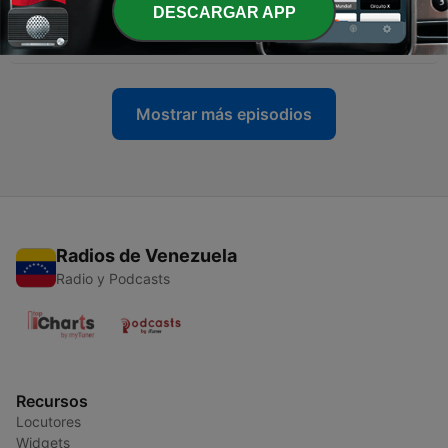
-
15
Episode 15 - Miku Expo 2021: even when we're far
DESCARGAR APP
apart we're still connected!
26 jun. 2021
Mostrar más episodios
Radios de Venezuela
Radio y Podcasts
Recursos
Locutores
Widgets