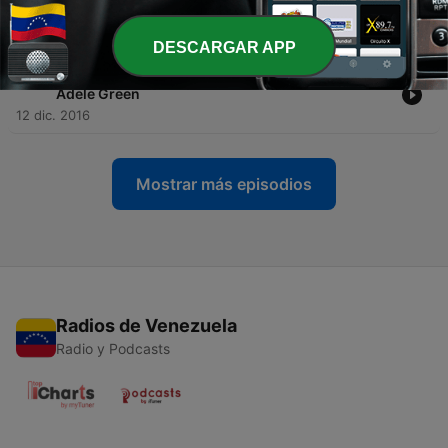
Episode 1 askADELE
12 sep. 2018
DESCARGAR APP
-
105
A Course in Miracles Lynn Johnson interviews
Adele Green
12 dic. 2016
Mostrar más episodios
Radios de Venezuela
Radio y Podcasts