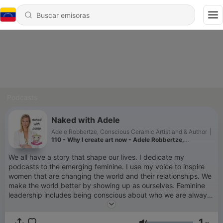
Podcasts
Naked with Adele
Adele Robbertze, Conscious Ceramic Artist and & Author
|
110 - Why I create art now - Adele Robbertze,
Conscious Ceramicist in Hawaii
We all have a story that shape our lives. I dedicate my
podcasts to the emerging feminine. I use my voice to inspire
women that are changing the world and their relationships. We
make the world better by showing up as ourselves. Feminine
leadership includes being conscious about who we are always
answering the wild call of the soul. I find myself on an
adventure as a Conscious Ceramic Artist. Adele is a South
1