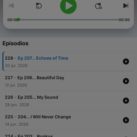
00:00
00:00
Episodios
-
228
Ep 207... Echoes of Time
20 jul. 2026
-
227
Ep 206... Beautiful Day
12 jul. 2026
-
226
Ep 205... My Sound
28 jun. 2026
-
225
204... I Will Never Change
14 jun. 2026
-
224
Ep 203... Runkus