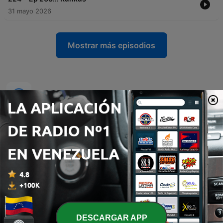
31 mayo 2026
Mostrar más episodios
Podcasts de
DESCARGAR APP
تفسير القرآن الكريم
Relasjonspodden