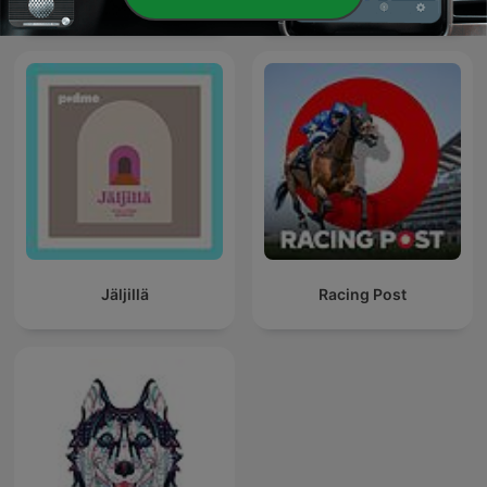
Jäljillä
Racing Post