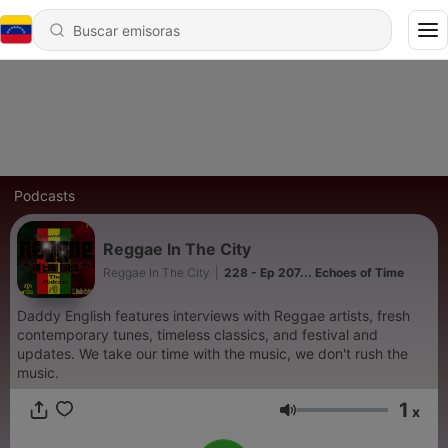
Podcasts
Reggae In The City
Reggae In The City
|
228 - Ep 207... Echoes of Time
Daddy English features interviews with Reggae artists, fresh
contemporary tunes, timeless classics, and festival and
updates. We take our time with the music, we don't rush the
music.
1
x
Volumen