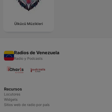
Ülkücü Müzikleri
Radios de Venezuela
Radio y Podcasts
Recursos
Locutores
Widgets
Sitios web de radio por país