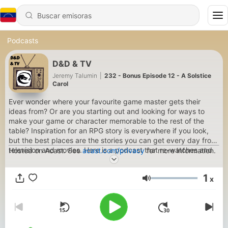
Podcasts
D&D & TV
Jeremy Talumin
|
232 - Bonus Episode 12 - A Solstice
Carol
Ever wonder where your favourite game master gets their
ideas from? Or are you starting out and looking for ways to
make your game or character memorable to the rest of the
table? Inspiration for an RPG story is everywhere if you look,
but the best places are the stories you can get every day from
television and movies. Here is a podcast that re-watches and
Hosted on Acast. See
acast.com/privacy
for more information.
analyses favourite TV shows and discusses how to make them
into RPG adventures.
1
x
Volumen