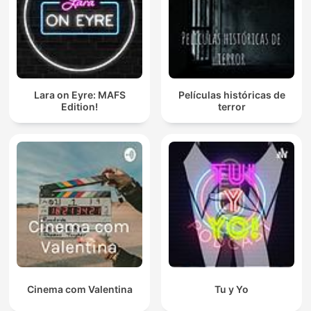
Lara on Eyre: MAFS
Películas históricas de
Edition!
terror
Cinema com Valentina
Tu y Yo