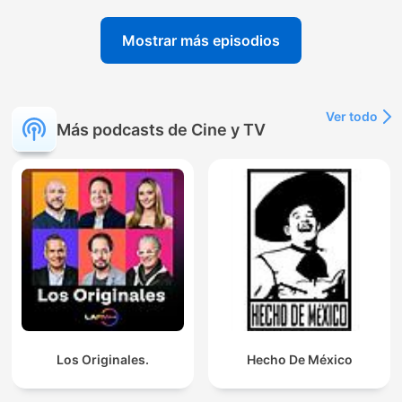
Mostrar más episodios
Ver todo
Más podcasts de Cine y TV
Los Originales.
Hecho De México