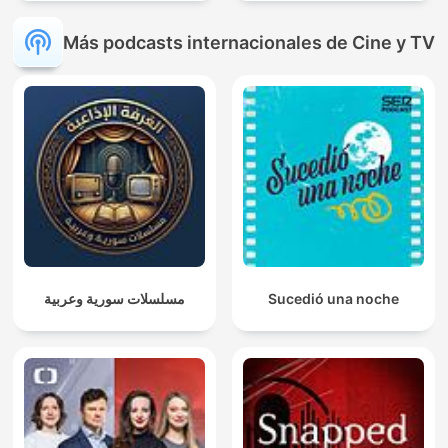
Más podcasts internacionales de Cine y TV
مسلسلات سورية وعربية
Sucedió una noche