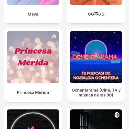
Maya
GG不GG
Ochentarama (Cine, TV y
Princesa Merida
música de los 80)