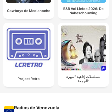
B&B Vol Liefde 2026: De
Cowboys de Medianoche
Nabeschouwing
مسلسلات إذاعية "سهرة
Project Retro
الجمعة"
Radios de Venezuela