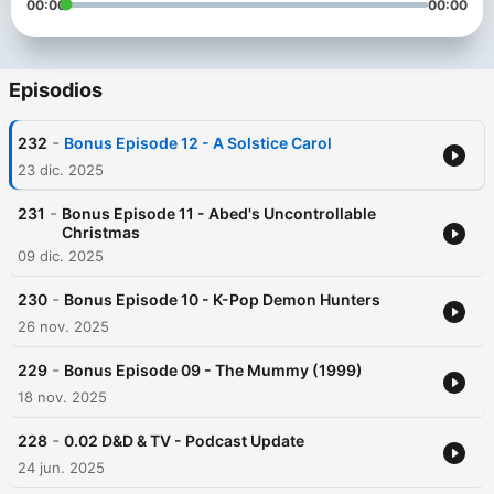
00:00
00:00
Episodios
-
232
Bonus Episode 12 - A Solstice Carol
23 dic. 2025
-
231
Bonus Episode 11 - Abed's Uncontrollable
Christmas
09 dic. 2025
-
230
Bonus Episode 10 - K-Pop Demon Hunters
26 nov. 2025
-
229
Bonus Episode 09 - The Mummy (1999)
18 nov. 2025
-
228
0.02 D&D & TV - Podcast Update
24 jun. 2025