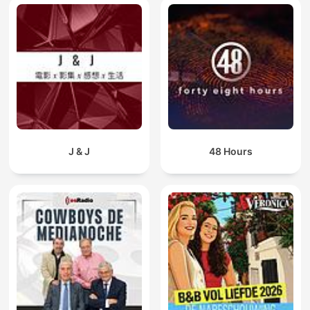
J & J
48 Hours