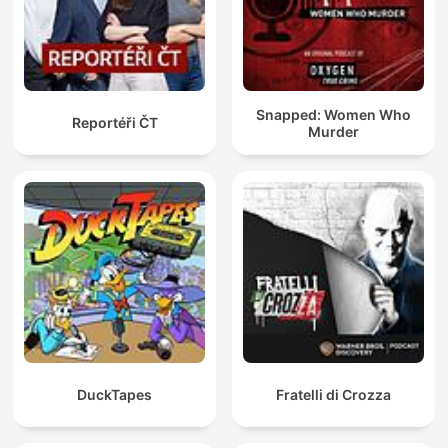
Snapped: Women Who
Reportéři ČT
Murder
DuckTapes
Fratelli di Crozza