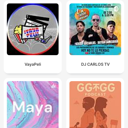
VayaPeli
DJ CARLOS TV