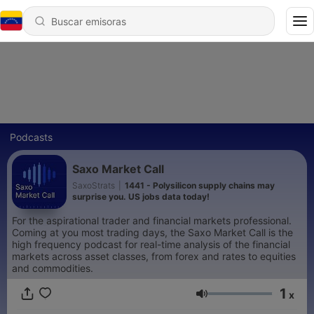
Podcasts
Saxo Market Call
SaxoStrats
|
1441 - Polysilicon supply chains may
surprise you. US jobs data today!
For the aspirational trader and financial markets professional.
Coming at you most trading days, the Saxo Market Call is the
high frequency podcast for real-time analysis of the financial
markets across asset classes, from forex and rates to equities
and commodities.
1
x
Volumen