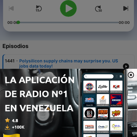
00:00
00:00
Episodios
-
1441
Polysilicon supply chains may surprise you. US
jobs data today!
07 ago. 2026
-
1440
RIP Victor Niederhoffer
06 ago. 2026
-
1439
SpaceX's Starmind to start on terra firma. Gold
rally a signal?
05 ago. 2026
-
1438
Palantir beats and entertains. What can SpaceX
deliver?