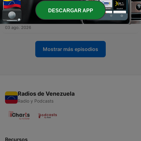
04 ago. 2026
DESCARGAR APP
-
1437
Coordinated JPY intervention and a cleaner AI
hardware slate
03 ago. 2026
Mostrar más episodios
Radios de Venezuela
Radio y Podcasts
Recursos