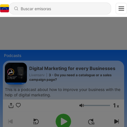
Podcasts
Digital Marketing for every Businesses
Livenserv
|
3 - Do you need a catalogue or a sales
campaign page?
This is a podcast about how to improve your business with the
help of digital marketing.
1
x
Volumen