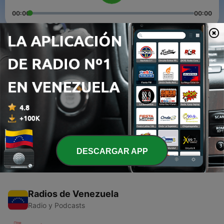
00:00
00:00
Episodios
-
3
Do you need a catalogue or a sales campaign page?
08 dic. 2021
-
2
Grow your sales and business by setting up a
social media page.
07 dic. 2021
DESCARGAR APP
Radios de Venezuela
Radio y Podcasts