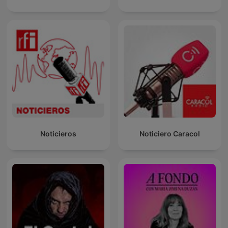
Noticieros
Noticiero Caracol