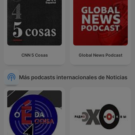
CNN 5 Cosas
Global News Podcast
Más podcasts internacionales de Noticias