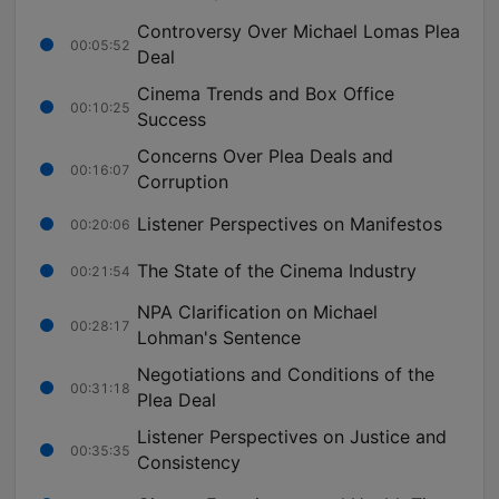
Controversy Over Michael Lomas Plea
00:05:52
Deal
Cinema Trends and Box Office
00:10:25
Success
Concerns Over Plea Deals and
00:16:07
Corruption
Listener Perspectives on Manifestos
00:20:06
The State of the Cinema Industry
00:21:54
NPA Clarification on Michael
00:28:17
Lohman's Sentence
Negotiations and Conditions of the
00:31:18
Plea Deal
Listener Perspectives on Justice and
00:35:35
Consistency