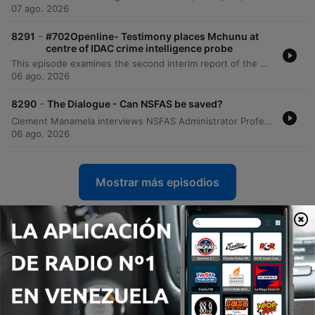
07 ago. 2026
-
8291
#702Openline- Testimony places Mchunu at
centre of IDAC crime intelligence probe
This episode examines the second interim report of the Madlanga Commission, which recommends disciplinary and criminal proceedings against several individuals, including Shadrach Sibiya and Brown Mokhotsi. The discussion delves into allegations of corruption, political interference, and the use of coded language to mask bribery within state institutions. The host and guests analyze the complexities of investigating cash-based corruption and the challenges of tracking illicit funds that bypass traditional banking records. The episode also addresses specific testimonies regarding large cash payments involving a former Minister of Defense and explores the broader implications of political influence on South African governance.
06 ago. 2026
-
8290
The Dialogue - Can NSFAS be saved?
Clement Manamela interviews NSFAS Administrator Professor Hlingani Matebula regarding a new stabilization plan aimed at restoring governance and structural reform. The discussion covers the transition from crisis management to long-term stability, addressing student accommodation safety, the regionalization of offices, and the challenges of managing a massive budget increase. The episode also features a critique from EFF MP Sihle Lonzi and Hendrik Makaneta regarding recurring governance failures. They address concerns over political interference, the high cost of outsourcing core functions to middlemen, and the persistent structural problems that have led to multiple periods of administration within the last decade.
06 ago. 2026
Mostrar más episodios
Ver todo
Más podcasts de Noticias