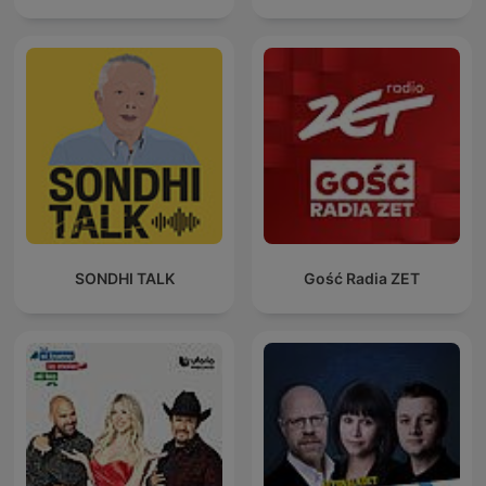
SONDHI TALK
Gość Radia ZET