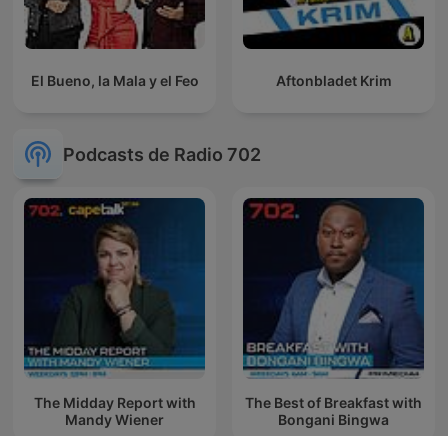
El Bueno, la Mala y el Feo
Aftonbladet Krim
Podcasts de Radio 702
The Midday Report with
The Best of Breakfast with
Mandy Wiener
Bongani Bingwa