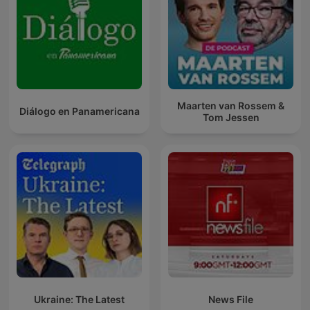
Maarten van Rossem &
Diálogo en Panamericana
Tom Jessen
Ukraine: The Latest
News File