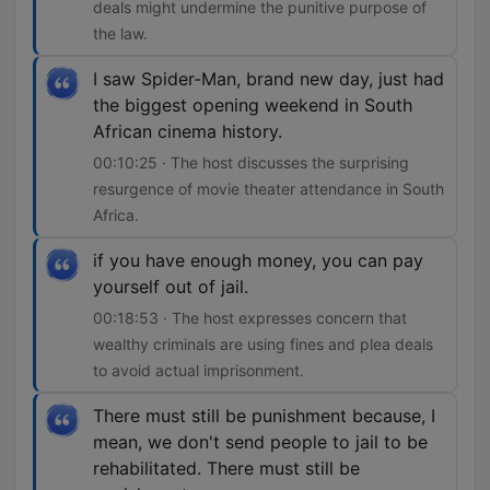
deals might undermine the punitive purpose of
the law.
I saw Spider-Man, brand new day, just had
the biggest opening weekend in South
African cinema history.
00:10:25 · The host discusses the surprising
resurgence of movie theater attendance in South
Africa.
if you have enough money, you can pay
yourself out of jail.
00:18:53 · The host expresses concern that
wealthy criminals are using fines and plea deals
to avoid actual imprisonment.
There must still be punishment because, I
mean, we don't send people to jail to be
rehabilitated. There must still be