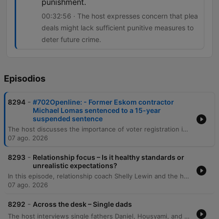
punishment.
00:32:56 · The host expresses concern that plea
deals might lack sufficient punitive measures to
deter future crime.
Episodios
-
8294
#702Openline: - Former Eskom contractor
Michael Lomas sentenced to a 15-year
suspended sentence
The host discusses the importance of voter registration in South Africa and debates whether political manifestos are effective decision-making tools for voters. The episode also covers public reaction to a plea deal involving Michael Lomas, which has sparked concerns regarding accountability and racial disparity in sentencing. The discussion explores the implications of plea deals in high-profile corruption cases, specifically regarding the balance between obtaining information on 'big fish' and ensuring punitive justice. Additionally, the host examines cinema trends, noting the recent box office success of Spider-Man despite the rise of streaming services.
07 ago. 2026
-
8293
Relationship focus – Is it healthy standards or
unrealistic expectations?
In this episode, relationship coach Shelly Lewin and the hosts explore the distinction between healthy dating standards and unrealistic expectations. The discussion provides a framework for categorizing partner attributes into non-negotiables, negotiables, and deal breakers to help individuals prioritize character and values over superficial traits. The conversation further delves into the complexities of evaluating compatibility, emphasizing the importance of self-reflection and intentionality. Through listener experiences and analogies, the speakers discuss the necessity of compromise, the challenge of differing life goals, and the pursuit of harmonious connections that elevate both partners.
07 ago. 2026
-
8292
Across the desk – Single dads
The host interviews single fathers Daniel, Housyami, and Mark to discuss the unique challenges and rewards of raising children alone, covering personal histories with divorce, practical difficulties, and the importance of emotional presence. The discussion expands through listener calls to explore the emotional complexities of raising daughters and sons, navigating puberty, and managing life after bereavement. The episode further examines the intricacies of co-parenting, the social scrutiny single fathers face, and the challenges of dating while prioritizing parental stability. Through various personal stories, the conversation highlights the importance of being a hands-on parent and maintaining a stable environment for children amidst life's transitions.