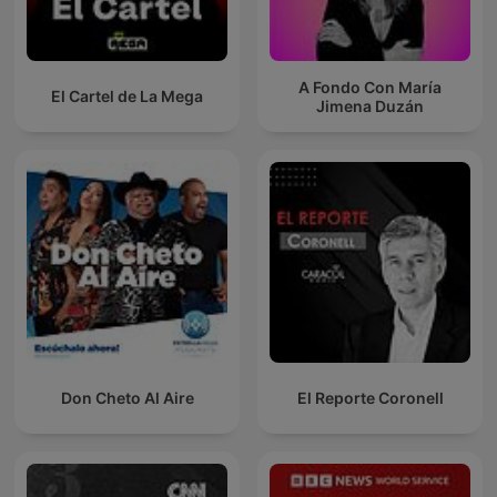
A Fondo Con María
El Cartel de La Mega
Jimena Duzán
Don Cheto Al Aire
El Reporte Coronell