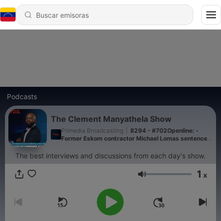
Podcasts
The Clement Manyathela Show
Primedia Broadcasting
|
8294 - #702Openline: -
Former Eskom contractor Michael Lomas sentenced
to a 15-year suspended sentence
The best interviews and discussions from each day's show.
1
x
Volumen