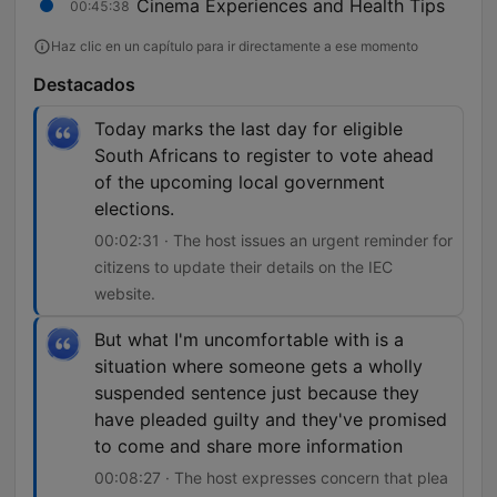
Cinema Experiences and Health Tips
00:45:38
Haz clic en un capítulo para ir directamente a ese momento
Destacados
Today marks the last day for eligible
South Africans to register to vote ahead
of the upcoming local government
elections.
00:02:31 · The host issues an urgent reminder for
citizens to update their details on the IEC
website.
But what I'm uncomfortable with is a
situation where someone gets a wholly
suspended sentence just because they
have pleaded guilty and they've promised
to come and share more information
00:08:27 · The host expresses concern that plea