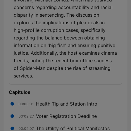
concerns regarding accountability and racial
disparity in sentencing. The discussion
explores the implications of plea deals in
high-profile corruption cases, specifically
regarding the balance between obtaining
information on 'big fish' and ensuring punitive
justice. Additionally, the host examines cinema
trends, noting the recent box office success
of Spider-Man despite the rise of streaming
services.
Capítulos
Health Tip and Station Intro
00:00:01
Voter Registration Deadline
00:02:27
The Utility of Political Manifestos
00:04:07