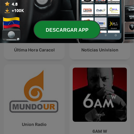
DESCARGAR APP
Última Hora Caracol
Noticias Univision
Union Radio
6AM W