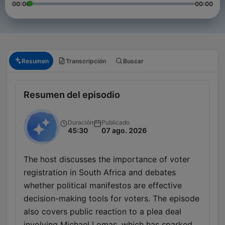
00:00
00:00
Resumen
Transcripción
Buscar
Resumen del episodio
Duración
Publicado
45:30
07 ago. 2026
The host discusses the importance of voter
registration in South Africa and debates
whether political manifestos are effective
decision-making tools for voters. The episode
also covers public reaction to a plea deal
involving Michael Lomas, which has sparked