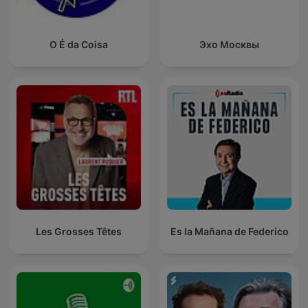
O É da Coisa
Эхо Москвы
Les Grosses Têtes
Es la Mañana de Federico