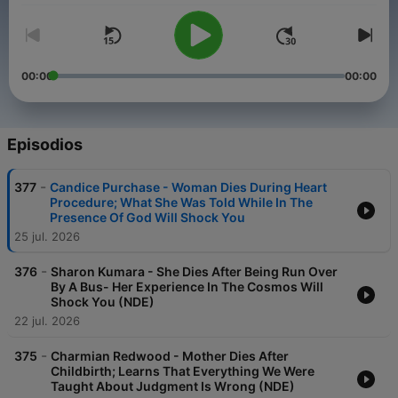
00:00
00:00
Episodios
-
377
Candice Purchase - Woman Dies During Heart
Procedure; What She Was Told While In The
Presence Of God Will Shock You
25 jul. 2026
-
376
Sharon Kumara - She Dies After Being Run Over
By A Bus- Her Experience In The Cosmos Will
Shock You (NDE)
22 jul. 2026
-
375
Charmian Redwood - Mother Dies After
Childbirth; Learns That Everything We Were
Taught About Judgment Is Wrong (NDE)