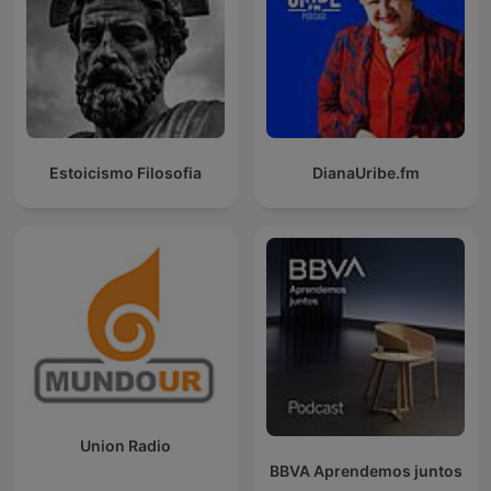
Estoicismo Filosofia
DianaUribe.fm
Union Radio
BBVA Aprendemos juntos