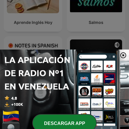
Aprende Inglés Hoy
Salmos
Notes in Spanish
Conferencias Universidad
Advanced
de Palermo
DESCARGAR APP