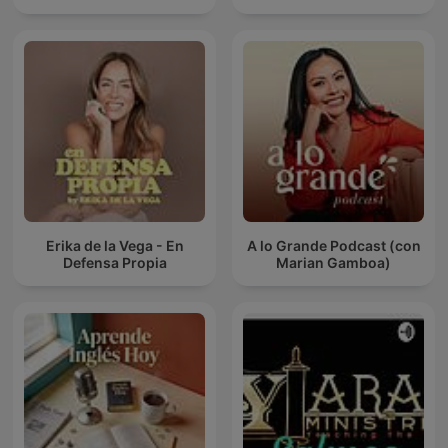
Erika de la Vega - En
A lo Grande Podcast (con
Defensa Propia
Marian Gamboa)