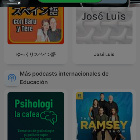
ゆっくりスペイン語
José Luis
Más podcasts internacionales de
Educación