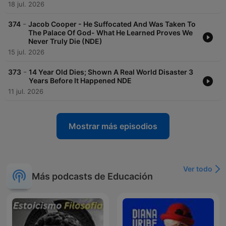
18 jul. 2026
-
374
Jacob Cooper - He Suffocated And Was Taken To
The Palace Of God- What He Learned Proves We
Never Truly Die (NDE)
15 jul. 2026
-
373
14 Year Old Dies; Shown A Real World Disaster 3
Years Before It Happened NDE
11 jul. 2026
Mostrar más episodios
Ver todo
Más podcasts de Educación