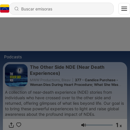
Podcasts
The Other Side NDE (Near Death
Experiences)
MWW Productions, Bleav
|
377 - Candice Purchase -
Woman Dies During Heart Procedure; What She Was
Told While In The Presence Of God Will Shock You
A collection of near-death experience (NDE) stories from
individuals who have crossed over to the other side and
returned, offering glimpses of what lies beyond life. Our goal is
to bring these powerful experiences to light and raise global
awareness about the profound impact of NDEs.
1
x
Volumen