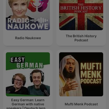
The British History
Radio Naukowe
Podcast
Easy German: Learn
German with native
Mufti Menk Podcast
speakers | Deutsch lernen