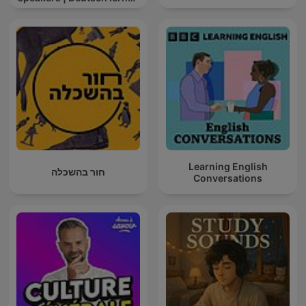
mit Muttersprachlern
Learning English
חור בהשכלה
Conversations