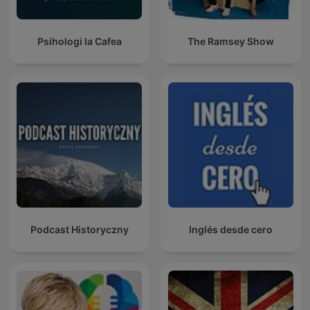
Psihologi la Cafea
The Ramsey Show
Podcast Historyczny
Inglés desde cero