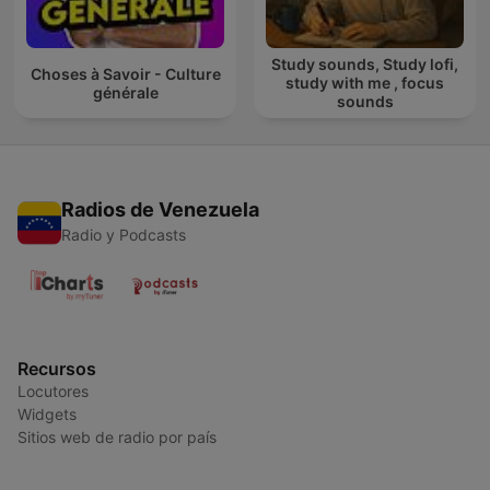
Study sounds, Study lofi,
Choses à Savoir - Culture
study with me , focus
générale
sounds
Radios de Venezuela
Radio y Podcasts
Recursos
Locutores
Widgets
Sitios web de radio por país