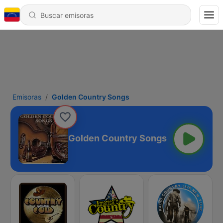
Emisoras
Golden Country Songs
Golden Country Songs