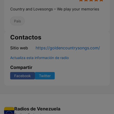
Country and Lovesongs – We play your memories
País
Contactos
Sitio web
https://goldencountrysongs.com/
Actualiza esta información de radio
Compartir
Facebook
Twitter
Radios de Venezuela