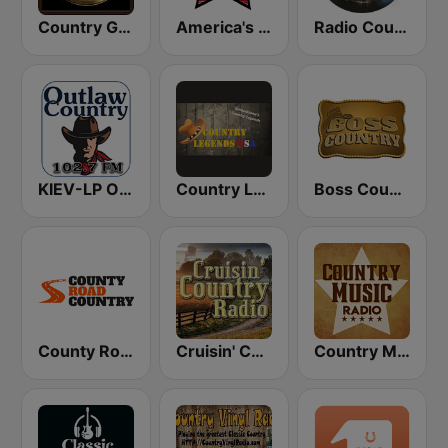
Country Gold Radio
America's Country
Radio Country Live
KIEV-LP Outlaw Country Radio
Country Legends USA
Boss Country Radio
County Road Country
Cruisin' Country Radio
Country Music Radio - Classic Country