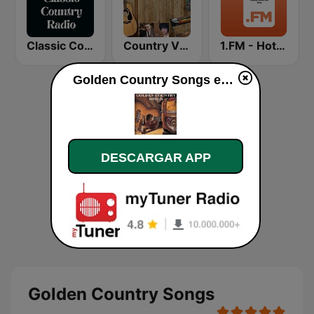
Classic Country Radio
Country Vinyl Radio
1.FM - Hot Country
Golden Country Songs en directo
DESCARGAR APP
Golden Country Songs