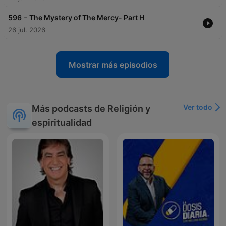
-
596
The Mystery of The Mercy- Part H
26 jul. 2026
Mostrar más episodios
Ver todo
Más podcasts de Religión y
espiritualidad