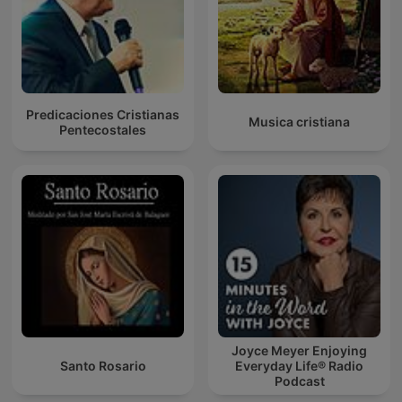
Predicaciones Cristianas
Musica cristiana
Pentecostales
Joyce Meyer Enjoying
Santo Rosario
Everyday Life® Radio
Podcast