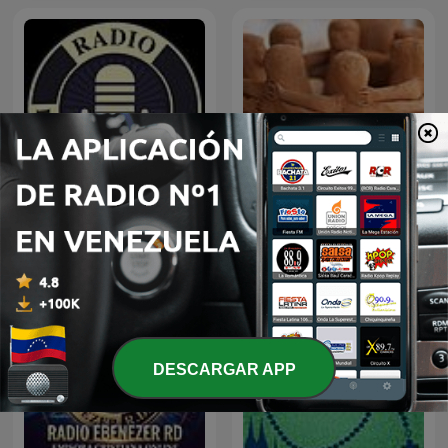
Radio Cristiana Online
Vida Cristiana
DESCARGAR APP