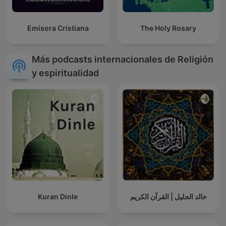
Emisora Cristiana
The Holy Rosary
Más podcasts internacionales de Religión
y espiritualidad
Kuran Dinle
خالد الجليل | القرآن الكريم