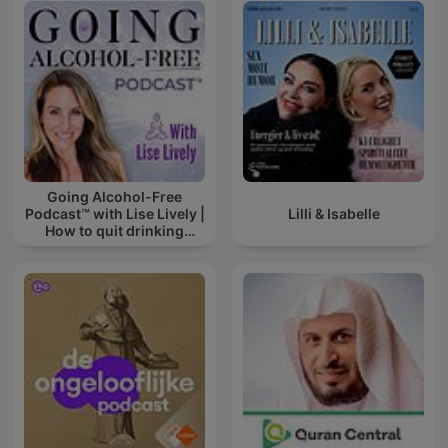
Going Alcohol-Free
Podcast™ with Lise Lively |
Lilli & Isabelle
How to quit drinking
alcohol