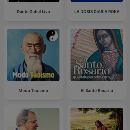
Dante Gebel Live
LA DOSIS DIARIA ROKA
Modo Taoísmo
El Santo Rosario