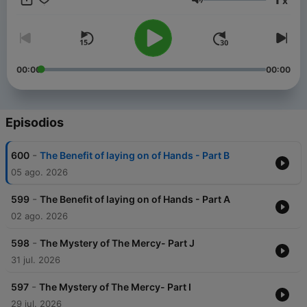
x
Chapel. He is married to Mrs. Ivy Opoku-Sarkodie, and they
Volumen
are blessed with three wonderful children.
00:00
00:00
Episodios
-
600
The Benefit of laying on of Hands - Part B
05 ago. 2026
-
599
The Benefit of laying on of Hands - Part A
02 ago. 2026
-
598
The Mystery of The Mercy- Part J
31 jul. 2026
-
597
The Mystery of The Mercy- Part I
29 jul. 2026