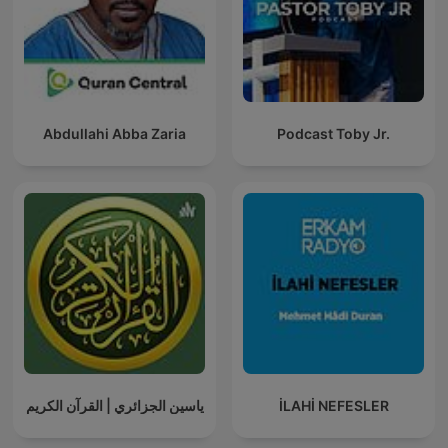
Abdullahi Abba Zaria
Podcast Toby Jr.
ياسين الجزائري | القرآن الكريم
İLAHİ NEFESLER