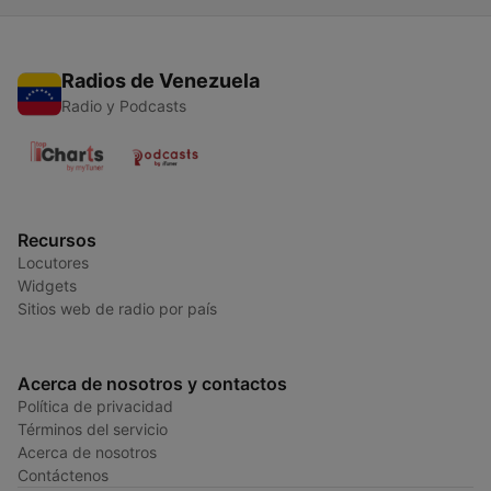
Radios de Venezuela
Radio y Podcasts
Recursos
Locutores
Widgets
Sitios web de radio por país
Acerca de nosotros y contactos
Política de privacidad
Términos del servicio
Acerca de nosotros
Contáctenos