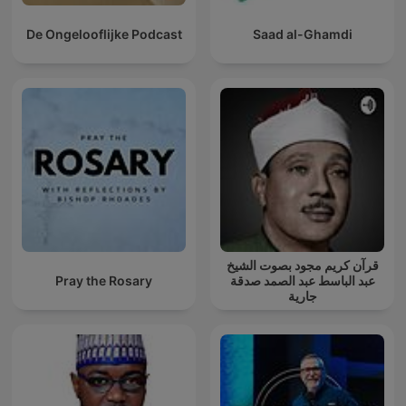
De Ongelooflijke Podcast
Saad al-Ghamdi
قرآن كريم مجود بصوت الشيخ
Pray the Rosary
عبد الباسط عبد الصمد صدقة
جارية