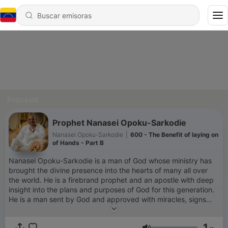
Podcasts
Prophet Nanasei Opoku-Sarkodie
Nanasei Opoku-Sarkodie
|
600 - The Benefit of laying on
of Hands - Part B
Nanasei Opoku-Sarkodie is a man of God whose ministry has
brought the divine presence into the hearts of many all over
the world. He is a firebrand prophet and an apostle with deep
insight into the plans and purposes of God for this generation.
He is a man sent by God and approved with miracles, signs
and wonders. He is the founder and leader of POTTER'S CITY
which Houses the World Prayer Centre and the Praying family
1