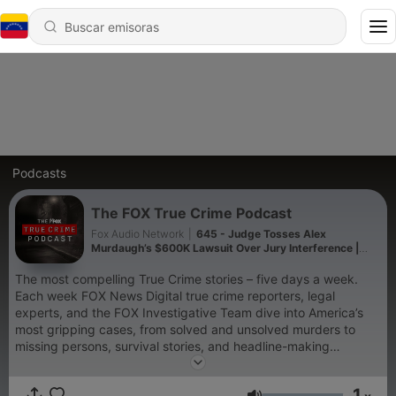
Podcasts
The FOX True Crime Podcast
Fox Audio Network
|
645 - Judge Tosses Alex
Murdaugh’s $600K Lawsuit Over Jury Interference |
True Crime Minute
The most compelling True Crime stories – five days a week.
Each week FOX News Digital true crime reporters, legal
experts, and the FOX Investigative Team dive into America’s
most gripping cases, from solved and unsolved murders to
missing persons, survival stories, and headline-making
trials. Plus, stay up to date with the FOX True Crime
Minute, highlighting active investigations, cold cases, and local
1