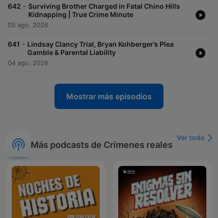
-
642
Surviving Brother Charged in Fatal Chino Hills
Kidnapping | True Crime Minute
05 ago. 2026
-
641
Lindsay Clancy Trial, Bryan Kohberger’s Plea
Gamble & Parental Liability
04 ago. 2026
Mostrar más episodios
Ver todo
Más podcasts de Crímenes reales