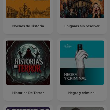
Noches de Historia
Enigmas sin resolver
Historias De Terror
Negra y criminal