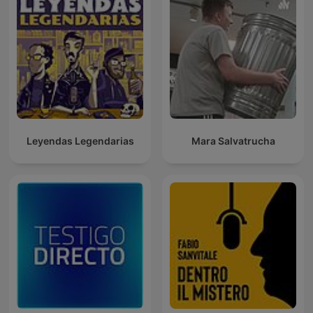
Leyendas Legendarias
Mara Salvatrucha