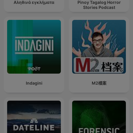
Αληθινά εγκλήματα
Pinoy Tagalog Horror
Stories Podcast
Indagini
M2檔案