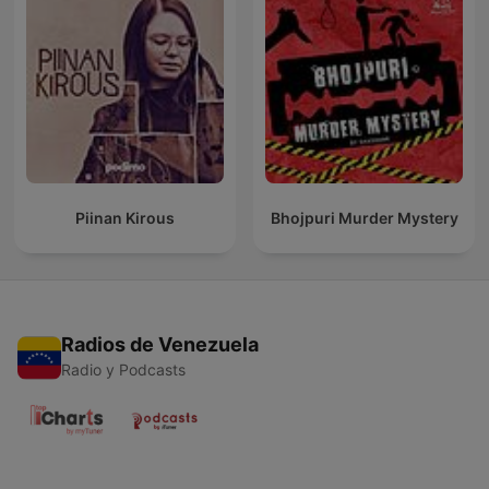
Piinan Kirous
Bhojpuri Murder Mystery
Radios de Venezuela
Radio y Podcasts