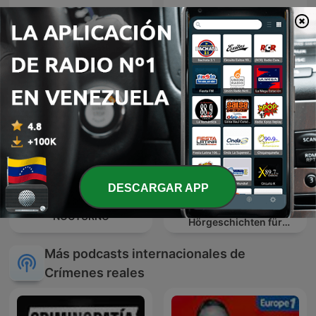
Testigo Directo
Dentro il mistero
DESCARGAR APP
NiceStory Deutsch –
CRIMINALISTA
Interaktive
NOCTURNO
Hörgeschichten für
Erwachsene
Más podcasts internacionales de
Crímenes reales