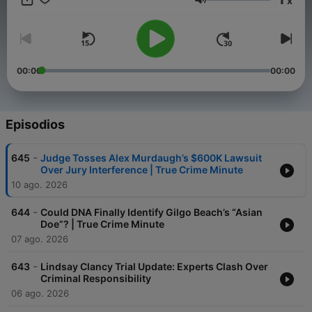
x
mysteries. Full-length stories drop every
Volumen
Tuesday and Thursday, and True Crime Minutes every
Monday, Wednesday, and Friday. Subscribe now and never
miss a moment.
00:00
00:00
Episodios
-
645
Judge Tosses Alex Murdaugh’s $600K Lawsuit
Over Jury Interference | True Crime Minute
10 ago. 2026
-
644
Could DNA Finally Identify Gilgo Beach’s “Asian
Doe”? | True Crime Minute
07 ago. 2026
-
643
Lindsay Clancy Trial Update: Experts Clash Over
Criminal Responsibility
06 ago. 2026