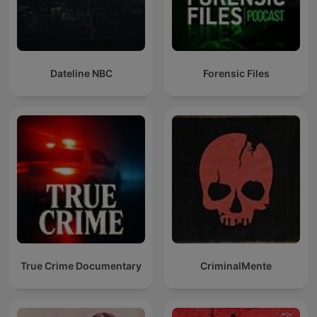
Dateline NBC
Forensic Files
True Crime Documentary
CriminalMente