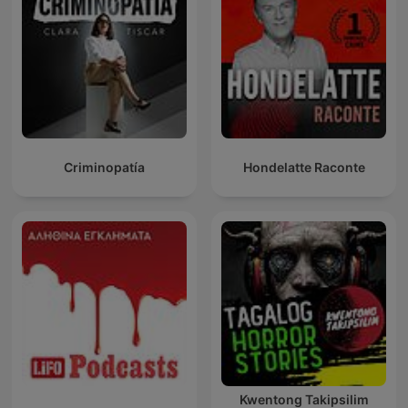
Criminopatía
Hondelatte Raconte
Kwentong Takipsilim