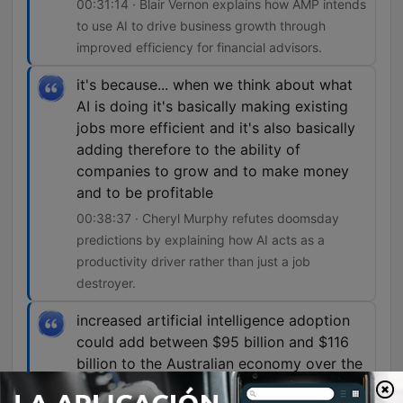
00:31:14 · Blair Vernon explains how AMP intends
to use AI to drive business growth through
improved efficiency for financial advisors.
it's because... when we think about what
AI is doing it's basically making existing
jobs more efficient and it's also basically
adding therefore to the ability of
companies to grow and to make money
and to be profitable
00:38:37 · Cheryl Murphy refutes doomsday
predictions by explaining how AI acts as a
productivity driver rather than just a job
destroyer.
increased artificial intelligence adoption
could add between $95 billion and $116
billion to the Australian economy over the
next decade, create up to 44,000