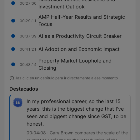
00:27:00
Investment Outlook
AMP Half-Year Results and Strategic
00:29:11
Focus
AI as a Productivity Circuit Breaker
00:37:39
AI Adoption and Economic Impact
00:41:21
Property Market Loophole and
00:43:14
Closing
Haz clic en un capítulo para ir directamente a ese momento
Destacados
In my professional career, so the last 15
years, this is the biggest change that I've
seen and biggest change since GST, to be
honest.
00:04:08 · Gary Brown compares the scale of the