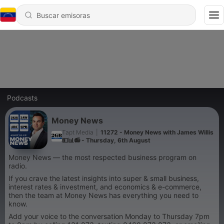
Podcasts
Money News
Tapt Media
|
11272 - Money News with James Willis
💵📊📻 - Thursday, 6th August
Money News — the most respected business program on
radio.
If you crave the latest insights into super & small business,
interest rates & investment, and economics & e-commerce,
then the team at Money News has everything you need to
know.
Add your voice to the conversation Monday to Thursday 7pm