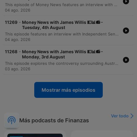
This episode of Money News features an interview with Omar Taz, the founder of Stax Laundry, a rapidly expanding premium self-service laundromat chain. Originally starting as a single shop in Sydney's inner west three years ago, the business has grown to seven locations and is on the verge of opening its eighth store in Epping. The discussion explores the modern, tech-forward business model that prioritizes cleanliness, comfort, and high-end equipment like self-sanitizing Speed Queen machines. However, the conversation also highlights the significant financial pressures facing small businesses, specifically the massive impact of rising utility costs. Taz reveals that electricity and gas expenses can reach $6,000 per quarter for a single location, presenting a major hurdle for further expansion and service diversification.
04 ago. 2026
-
11269
Money News with James Willis 💵📊📻 -
Tuesday, 4th August
This episode features an interview with Independent Senator David Pocock regarding the unintended consequences of recent tax changes, specifically how the loss of grandfathering provisions for negative gearing and capital gains tax affects individuals undergoing divorce or bereavement. The discussion also covers broader Australian issues, including the lack of a national housing plan and the need for better investment in workforce upskilling. The episode further explores the rise of ETFs in Australia and provides a business deep dive into the operational challenges of running a modern laundromat. It concludes with a market wrap featuring analyst Tony Sycamore, discussing the Australian share market surge, the impact of AI on corporate efficiency, and upcoming bank earnings.
04 ago. 2026
-
11268
Money News with James Willis 💵📊📻 -
Monday, 3rd August
This episode explores the controversy surrounding Australia's 5% deposit scheme, with economist Saul Eslake criticizing its potential to inflate housing prices. Property expert Tim Lawless provides an update on the market downturn, noting low auction clearance rates and declining transaction volumes driven by interest rate rises and inflation. The discussion extends to global markets, examining the impact of Middle East stability and rising energy demand from data centers. The program concludes with investment strategies regarding energy, iron ore, and the tech sector in the age of AI, alongside advice on portfolio construction for beginners and updates on Australian tax policy.
03 ago. 2026
Mostrar más episodios
Ver todo
Más podcasts de Finanzas