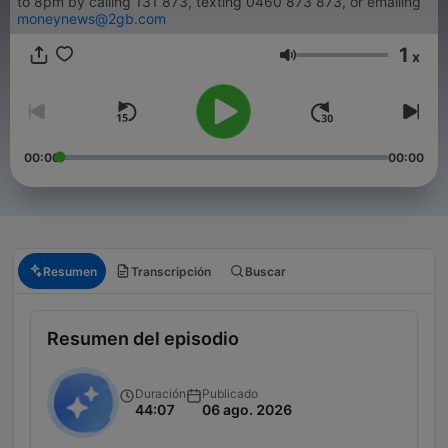
to 8pm by calling 131 873, texting 0460 873 873, or emailing
moneynews@2gb.com
1
x
Volumen
00:00
00:00
Resumen
Transcripción
Buscar
Resumen del episodio
Duración
Publicado
44:07
06 ago. 2026