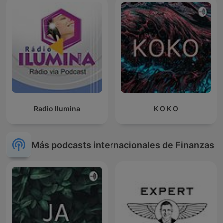
Radio Ilumina
K O K O
Más podcasts internacionales de Finanzas