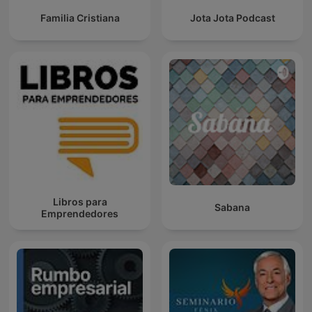
Familia Cristiana
Jota Jota Podcast
Libros para
Sabana
Emprendedores