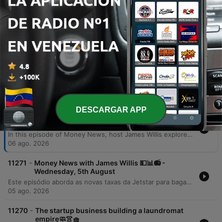
additional jobs, and critically boost GDP
by up to 3.2% by 2036.
00:42:48 · The speaker presents specific
economic projections from EY regarding the
benefits of AI integration in Australia.
Episodios
DESCARGAR APP
-
11272
Money News with James Willis 💵📊📻 -
Thursday, 6th August
In this episode of Money News, host James Willis explores the significant implications of upcoming Australian tax reforms, specifically focusing on changes to capital gains tax and negative gearing effective July 1, 2027. Featuring insights from chartered accountant Gary Brown and investment analyst Henry Jennings, the discussion covers how these regulations may impact property owners and drive a shift from trusts to companies, alongside an analysis of the ASX 200's performance. The episode also examines the resilience of the Australian market and the transformative potential of AI. Interviews with AMP CEO Blair Vernon and EY Chief Economist Cheryl Murphy highlight how AI integration could serve as a productivity driver for businesses and the broader economy. The program concludes with an investigation into a loophole within the government's 5% deposit scheme for first home buyers.
06 ago. 2026
-
11271
Money News with James Willis 💵📊📻 -
Wednesday, 5th August
Este episódio aborda as novas taxas da Jetstar para bagagem de mão e os riscos à segurança de dados após a invasão do sistema UpDoc. O debate central foca nas mudanças nas leis de imposto sobre ganho de capital (CGT) na Austrália, analisando o impacto negativo para proprietários de imóveis, family trusts e o acesso de jovens ao mercado imobiliário. A análise estende-se à performance do mercado de ações, destacando o setor de materiais, biotecnologia com a Neuron Pharmaceuticals e as perspectivas do setor bancário diante das novas tributações imobiliárias.
05 ago. 2026
-
11270
The startup business building a laundromat
empire🧼👚🧺