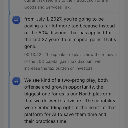
current tax reforms to the introduction of the
Goods and Services Tax.
from July 1, 2027, you're going to be
paying a far lot more tax because instead
of the 50% discount that has applied for
the last 27 years to all capital gains, that's
gone.
00:13:42 · The speaker explains how the removal
of the 50% capital gains tax discount will
increase the tax burden on investors.
We see kind of a two-prong play, both
offense and growth opportunity, the
biggest one for us is our North platform
that we deliver to advisors. The capability
we're embedding right at the heart of that
platform for AI to save them time and
their practices time.