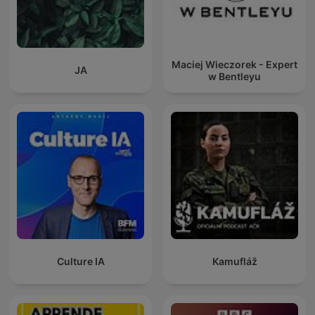
Maciej Wieczorek - Expert
JA
w Bentleyu
Culture IA
Kamufláž