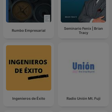
Seminario Fenix | Brian
Rumbo Empresarial
Tracy
Ingenieros de Éxito
Radio Unión Mt. Fuji