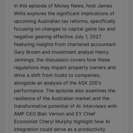
In this episode of Money News, host James
Willis explores the significant implications of
upcoming Australian tax reforms, specifically
focusing on changes to capital gains tax and
negative gearing effective July 1, 2027.
Featuring insights from chartered accountant
Gary Brown and investment analyst Henry
Jennings, the discussion covers how these
regulations may impact property owners and
drive a shift from trusts to companies,
alongside an analysis of the ASX 200's
performance. The episode also examines the
resilience of the Australian market and the
transformative potential of AI. Interviews with
AMP CEO Blair Vernon and EY Chief
Economist Cheryl Murphy highlight how AI
integration could serve as a productivity