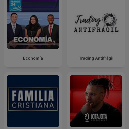
Economía
Trading Antifrágil