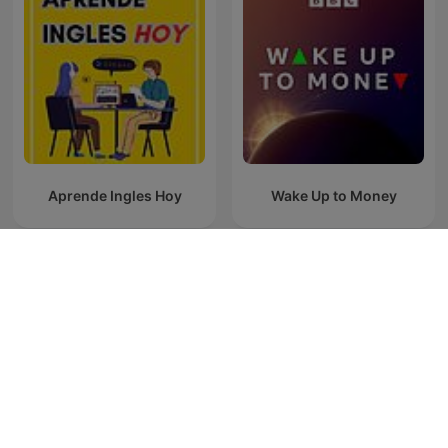
Aprende Ingles Hoy
Wake Up to Money