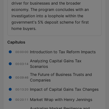
driver for businesses and the broader
economy. The program concludes with an
investigation into a loophole within the
government's 5% deposit scheme for first
home buyers.
Capítulos
Introduction to Tax Reform Impacts
00:00:00
Analyzing Capital Gains Tax
00:03:14
Scenarios
The Future of Business Trusts and
00:09:46
Companies
Impact of Capital Gains Tax Changes
00:13:20
Market Wrap with Henry Jennings
00:20:11
Australian Market Resilience and